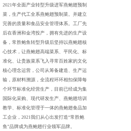
2021年全面产业转型升级进军燕鲍翅预制
菜，生产代工全系燕鲍翅预制菜。并建立
完善的质量和食品安全管理体系。工厂先
后在香洲和金湾投产，拥有先进的生产设
备，常胜鲍鱼转型升级后坚持以燕鲍翅核
心技术，让燕鲍翅高端菜系、平民化、标
准化、让贵族菜系飞入寻常百姓家的文化
核心理念运营，公司从筹备建造、生产运
输，原材料溯源，全流程环环相扣保障每
个环节标准化经营生产，目前已经成为集
国际化采购、现代研发生产、燕鲍翅培训
教学、标准化管理于一体的燕鲍翅食品加
工企业，2021我们从心出发打造“常胜鲍
鱼”品牌成为燕鲍翅行业领军品牌。