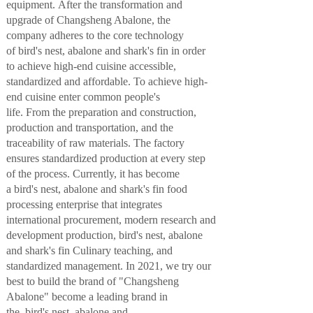
equipment
.
A
fter
the
transformation and
upgrade
of
Changsheng Abalone
,
the
company
adheres to the core technology
of
bird
's ne
st, abalone and shark's fin in order
to achieve
high-end cuisine accessible,
standardized
a
nd affordable
.
To
a
chieve
high-
end
cuisine enter
common people
'
s
life.
From
the
preparation and construction,
production and transportation,
and
the
traceability of raw materials
.
T
he factory
ensures standardized production at every step
of the process. Currently, it has become
a
bird
's ne
st, abalone and shark's fin
food
processing enterprise that integrates
international procurement, modern research and
development production,
bird
's ne
st, abalone
and shark's fin
Culinary teaching
, and
standardized management. In 2021, we
try our
best
to build the
brand of
"Changsheng
Abalone"
become a leading brand in
the
bird
's ne
st, abalone and