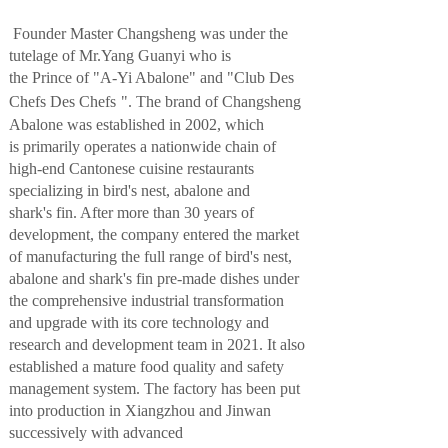
Founder
Master
Changsheng
was
under the
tutelage of
Mr.Yang Guanyi who is
the
Prince
of
"A-Yi Abalone" and "
Club Des
Chefs Des Chefs
"
. The brand of
Changsheng
Abalone
was established
in 2002
, which
is
primarily operates a nationwide chain of
high-end Cantonese cuisine restaurants
specializing in bird
's ne
st, abalone and
shark's fin
. After more than 30 years of
development, the company
entered the market
of manufacturing the full range of
bird
's ne
st,
abalone and shark's fin pre-made dishes
under
the
comprehensive industrial transformation
and upgrad
e with its core technology
and
research and development team
in 2021.
It also
established a
mature food
quality
and
safety
management system.
The factory has been put
into production in Xiangzhou and Jinwan
successively
w
ith advanced