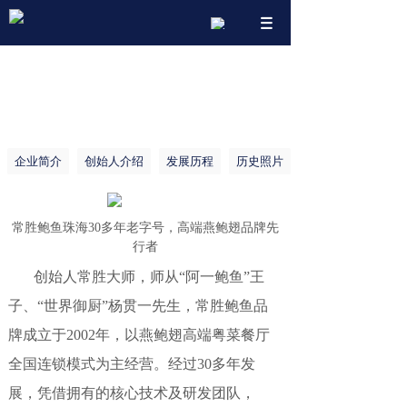
搜索
企业简介
创始人介绍
发展历程
历史照片
常胜鲍鱼珠海30多年老字号，高端燕鲍翅品牌先
行者
创始人常胜大师，师从“阿一鲍鱼”王
子、“世界御厨”杨贯一先生，常胜鲍鱼品
牌成立于2002年，以燕鲍翅高端粤菜餐厅
全国连锁模式为主经营。经过30多年发
展，凭借拥有的核心技术及研发团队，